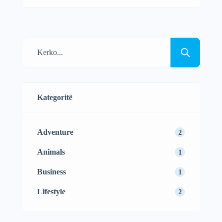
amet, consectetur adipisicing elit sed
eiusmod tempor incididunt labore dolore
magna aliqua quis nostrud.
Kategoritë
Adventure
2
Animals
1
Business
1
Lifestyle
2