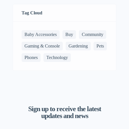
Tag Cloud
Baby Accessories
Buy
Community
Gaming & Console
Gardening
Pets
Phones
Technology
Sign up to receive the latest
updates and news