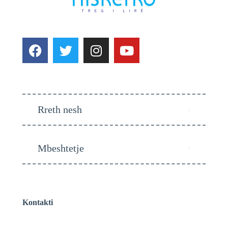
Rreth nesh
Mbeshtetje
Kontakti