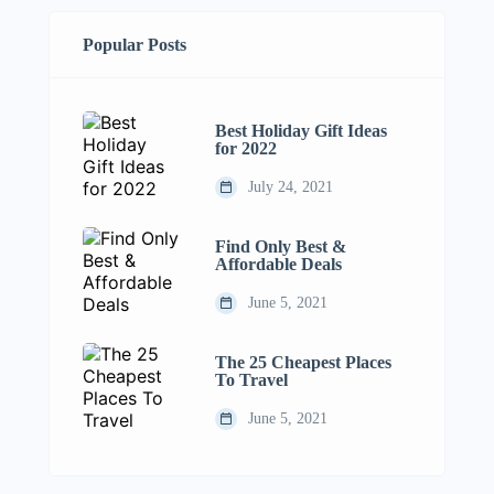
Popular Posts
Best Holiday Gift Ideas
for 2022
July 24, 2021
Find Only Best &
Affordable Deals
June 5, 2021
The 25 Cheapest Places
To Travel
June 5, 2021