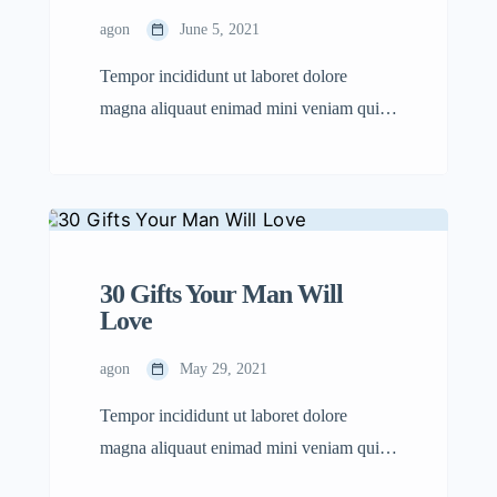
agon
June 5, 2021
Tempor incididunt ut laboret dolore
magna aliquaut enimad mini veniam quis
nostrud exrciton. Lorem ipsum dolor sit
amet, consectetur adipisicing elit sed
eiusmod tempor incididunt labore dolore
magna aliqua quis nostrud.
30 Gifts Your Man Will
Love
agon
May 29, 2021
Tempor incididunt ut laboret dolore
magna aliquaut enimad mini veniam quis
nostrud exrciton. Lorem ipsum dolor sit