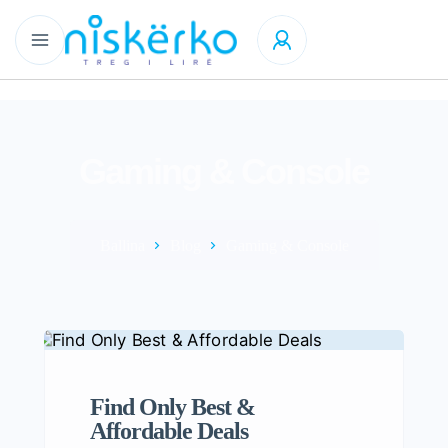
Gaming & Console
Ballina
Blog
Gaming & Console
Find Only Best &
Affordable Deals